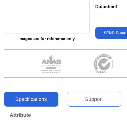
Datasheet
SEND E-mai
Images are for reference only
Specifications
Support
Attribute