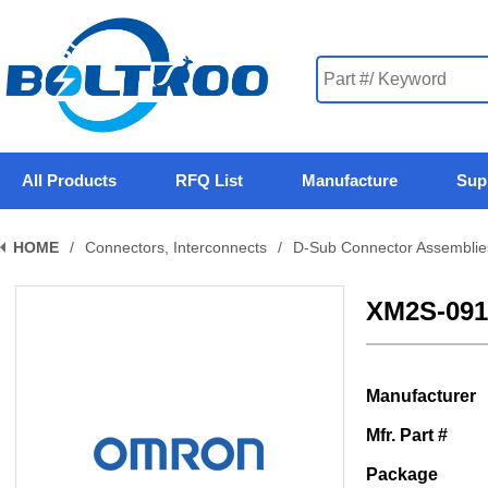
All Products
RFQ List
Manufacture
Sup
HOME
/
Connectors, Interconnects
/
D-Sub Connector Assemblie
XM2S-091
Manufacturer
Mfr. Part #
Package