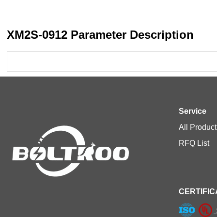
XM2S-0912 Parameter Description
Service
All Product
RFQ List
CERTIFIC