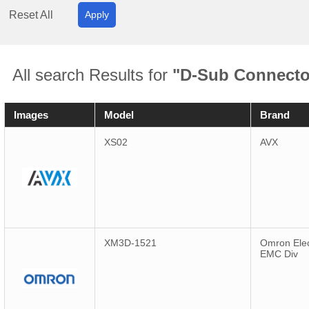
Reset All
Apply
All search Results for
"D-Sub Connecto
Images
Model
Brand
XS02
AVX
XM3D-1521
Omron Elec
EMC Div