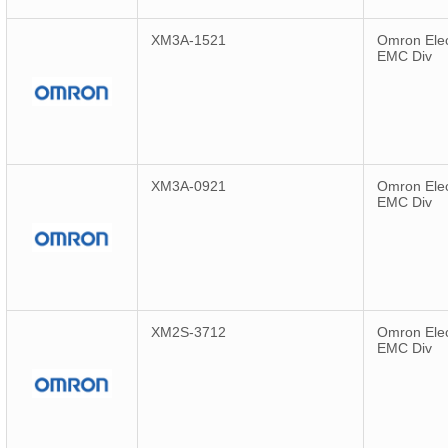
XM3A-1521
Omron Elec
EMC Div
XM3A-0921
Omron Elec
EMC Div
XM2S-3712
Omron Elec
EMC Div