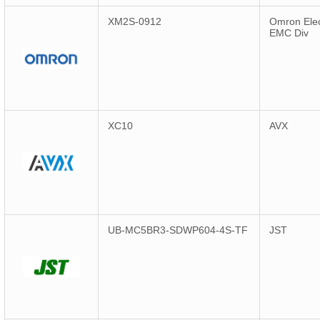
XM2S-0912
Omron Elec
EMC Div
XC10
AVX
UB-MC5BR3-SDWP604-4S-TF
JST