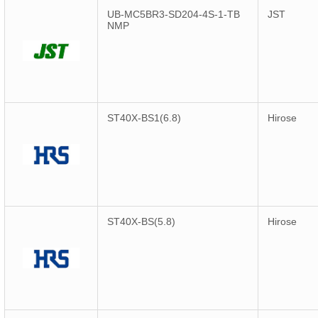
UB-MC5BR3-SD204-4S-1-TB
JST
NMP
ST40X-BS1(6.8)
Hirose
ST40X-BS(5.8)
Hirose