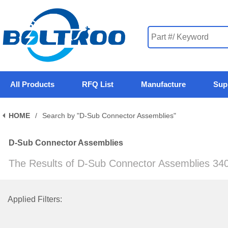
All Products
RFQ List
Manufacture
Sup
HOME
/
Search by "D-Sub Connector Assemblies"
D-Sub Connector Assemblies
The Results of D-Sub Connector Assemblies 34
Applied Filters: