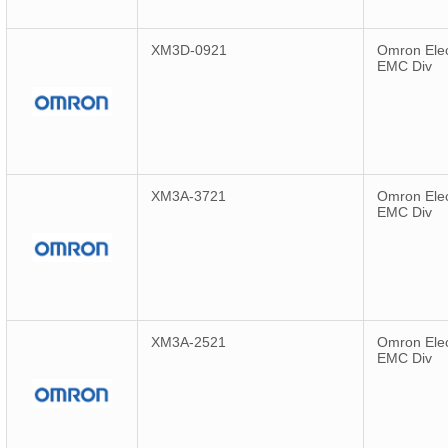
XM3D-0921
Omron Elec
EMC Div
XM3A-3721
Omron Elec
EMC Div
XM3A-2521
Omron Elec
EMC Div