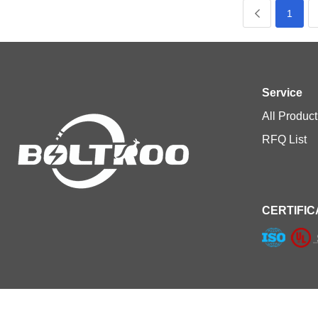
1
Service
All Product
RFQ List
CERTIFIC