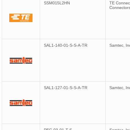
SSM015L2HN
TE Connect
Connector
SAL1-140-01-S-S-A-TR
Samtec, In
SAL1-127-01-S-S-A-TR
Samtec, In