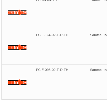
PEC-03-01-T-S
Samtec, In
PCIE-164-02-F-D-TH
Samtec, In
PCIE-098-02-F-D-TH
Samtec, In