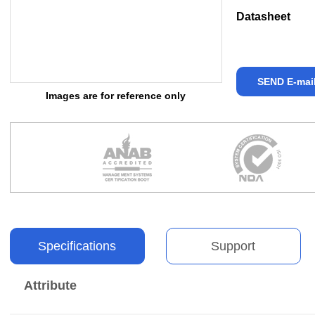
Datasheet
SEND E-mai
Images are for reference only
Specifications
Support
Attribute