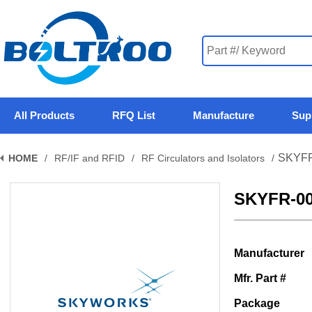
All Products
RFQ List
Manufacture
Sup
SKYFR
HOME
/
RF/IF and RFID
/
RF Circulators and Isolators
/
SKYFR-00
Manufacturer
Mfr. Part #
Package