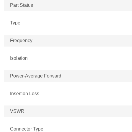
Part Status
Type
Frequency
Isolation
Power-Average Forward
Insertion Loss
VSWR
Connector Type