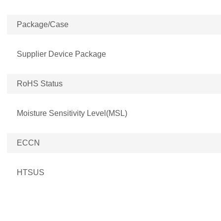
Package/Case
Supplier Device Package
RoHS Status
Moisture Sensitivity Level(MSL)
ECCN
HTSUS