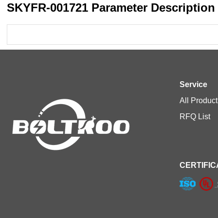
SKYFR-001721 Parameter Description
Service
All Product
RFQ List
CERTIFIC