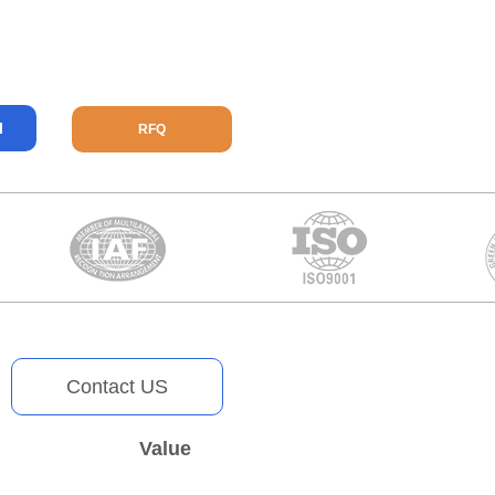
l
RFQ
Contact US
Value