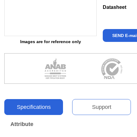
Datasheet
SEND E-mai
Images are for reference only
Specifications
Support
Attribute