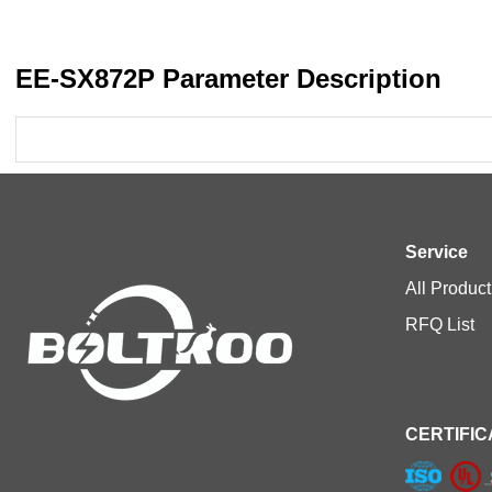
EE-SX872P Parameter Description
Service
All Product
RFQ List
CERTIFIC