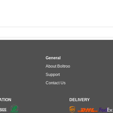
General
About Boltroo
Support
Contact Us
ATION
DELIVERY