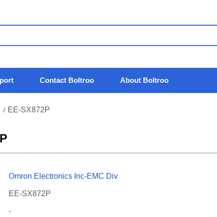
port
Contact Boltroo
About Boltroo
EE-SX872P
/
2P
Omron Electronics Inc-EMC Div
EE-SX872P
-