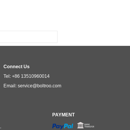
Connect Us
Tel: +86 13510960014
Email: service@boltroo.com
PAYMENT