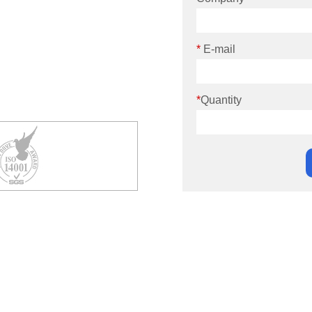
*
E-mail
*
Quantity