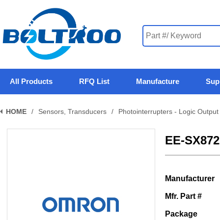
All Products
RFQ List
Manufacture
Sup
HOME
/
Sensors, Transducers
/
Photointerrupters - Logic Output
EE-SX87
Manufacturer
Mfr. Part #
Package