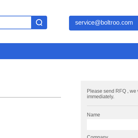
service@boltroo.com
Please send RFQ , we 
immediately.
Name
Company