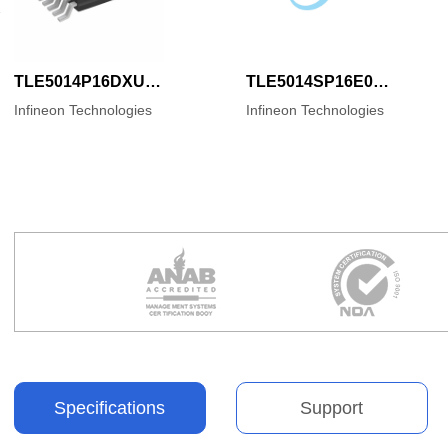
TLE5014P16DXUMA1
TLE5014SP16E0002XUMA1
Infineon Technologies
Infineon Technologies
Specifications
Support