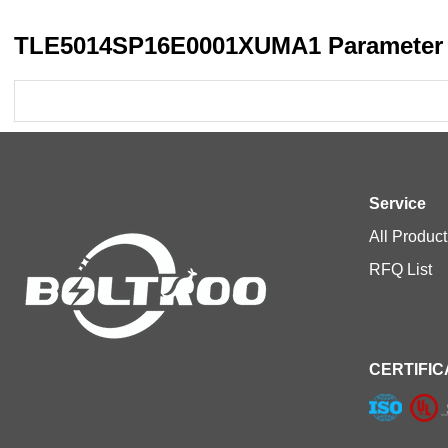
TLE5014SP16E0001XUMA1 Parameter 
Service
All Product
RFQ List
CERTIFIC