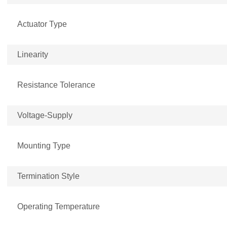
Actuator Type
Linearity
Resistance Tolerance
Voltage-Supply
Mounting Type
Termination Style
Operating Temperature