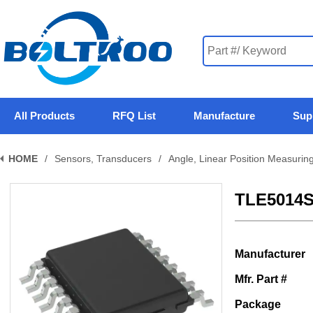
All Products
RFQ List
Manufacture
Sup
HOME
/
Sensors, Transducers
/
Angle, Linear Position Measurin
TLE5014
Manufacturer
Mfr. Part #
Package