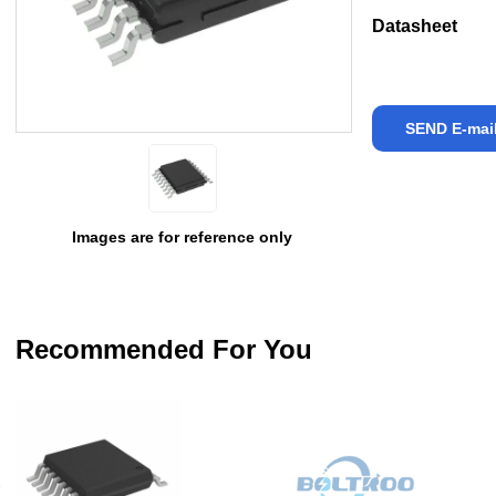
Datasheet
SEND E-mai
Images are for reference only
Recommended For You