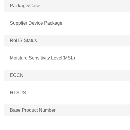
Package/Case
Supplier Device Package
RoHS Status
Moisture Sensitivity Level(MSL)
ECCN
HTSUS
Base Product Number