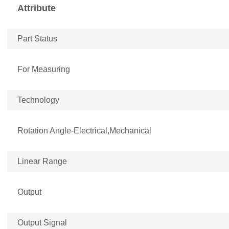
Attribute
Part Status
For Measuring
Technology
Rotation Angle-Electrical,Mechanical
Linear Range
Output
Output Signal