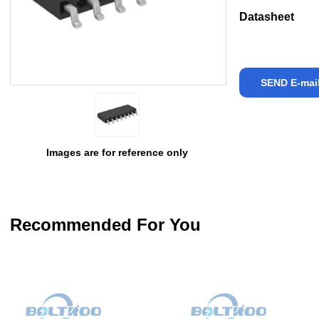
Datasheet
SEND E-mai
Images are for reference only
Recommended For You