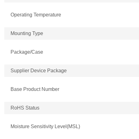
Operating Temperature
Mounting Type
Package/Case
Supplier Device Package
Base Product Number
RoHS Status
Moisture Sensitivity Level(MSL)