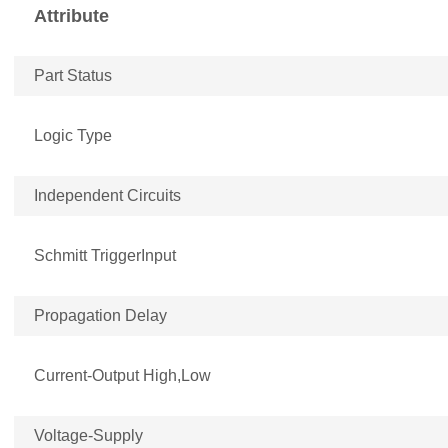
Attribute
Part Status
Logic Type
Independent Circuits
Schmitt TriggerInput
Propagation Delay
Current-Output High,Low
Voltage-Supply