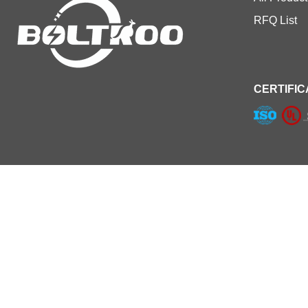
RFQ List
CERTIFIC