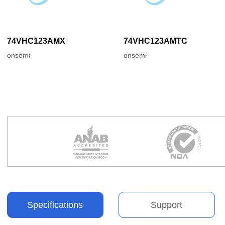
74VHC123AMX
74VHC123AMTC
onsemi
onsemi
Specifications
Support