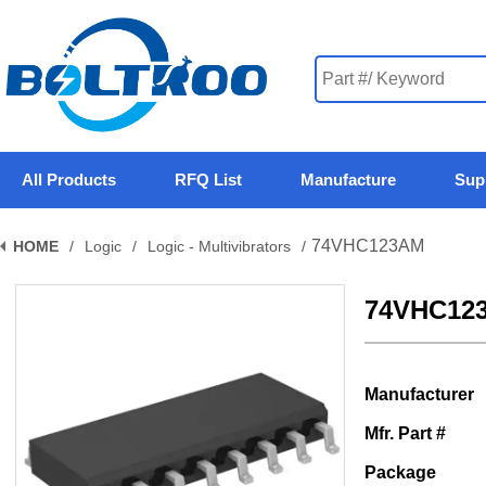
All Products
RFQ List
Manufacture
Sup
74VHC123AM
HOME
/
Logic
/
Logic - Multivibrators
/
74VHC12
Manufacturer
Mfr. Part #
Package