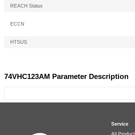
REACH Status
ECCN
HTSUS
74VHC123AM Parameter Description
Service
All Product