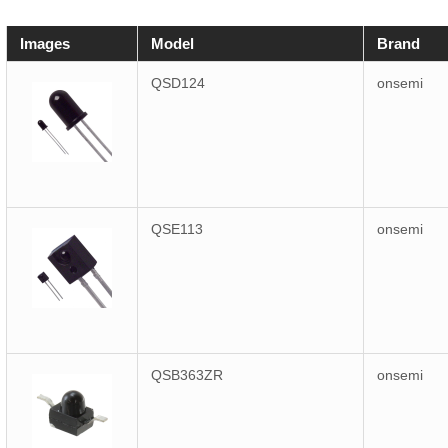
Images
Model
Brand
QSD124
onsemi
QSE113
onsemi
QSB363ZR
onsemi