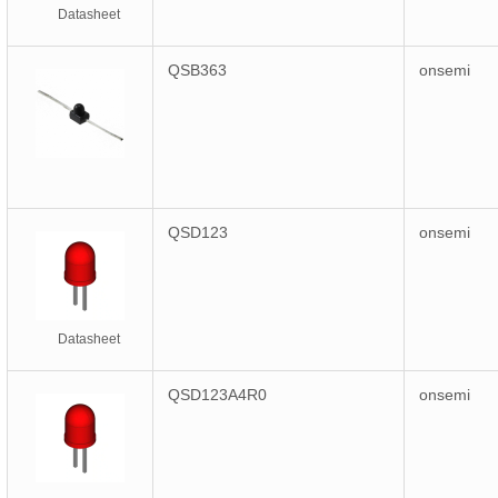
Datasheet
QSB363
onsemi
QSD123
onsemi
Datasheet
QSD123A4R0
onsemi