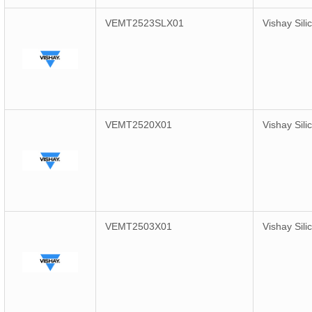
VEMT2523SLX01
Vishay Sili
VEMT2520X01
Vishay Sili
VEMT2503X01
Vishay Sili