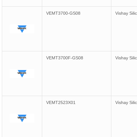
VEMT3700-GS08
Vishay Sili
VEMT3700F-GS08
Vishay Sili
VEMT2523X01
Vishay Sili