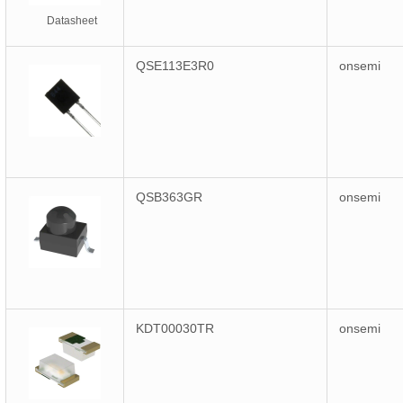
Datasheet
QSE113E3R0
onsemi
QSB363GR
onsemi
KDT00030TR
onsemi