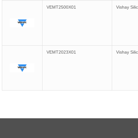
VEMT2500X01
Vishay Sili
VEMT2023X01
Vishay Sili