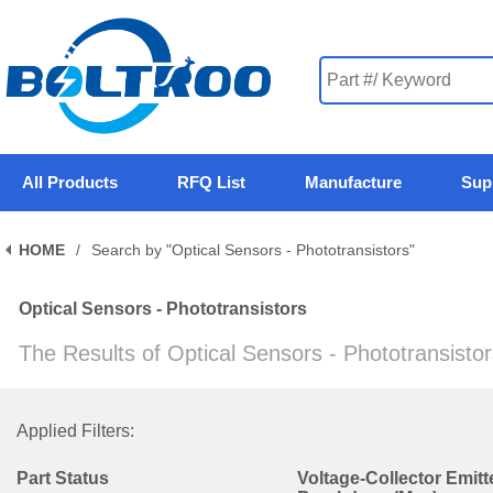
All Products
RFQ List
Manufacture
Sup
HOME
/
Search by "Optical Sensors - Phototransistors"
Optical Sensors - Phototransistors
The Results of Optical Sensors - Phototransisto
Applied Filters:
Part Status
Voltage-Collector Emitt