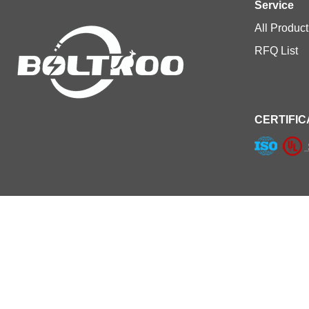
Service
All Product
RFQ List
CERTIFIC