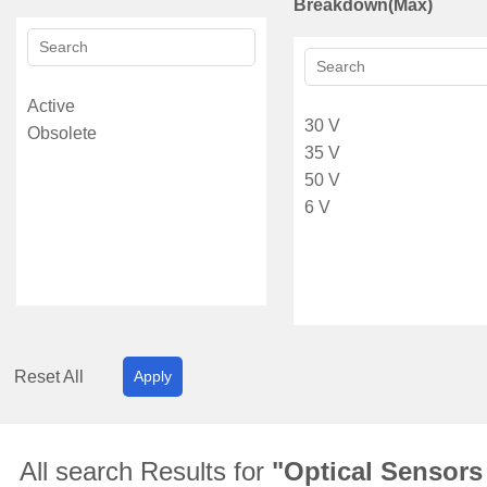
Breakdown(Max)
Reset All
Apply
All search Results for
"Optical Sensors 