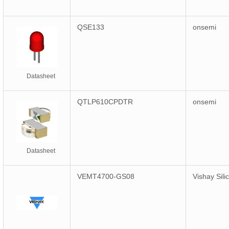
QSE133
onsemi
Datasheet
QTLP610CPDTR
onsemi
Datasheet
VEMT4700-GS08
Vishay Sili