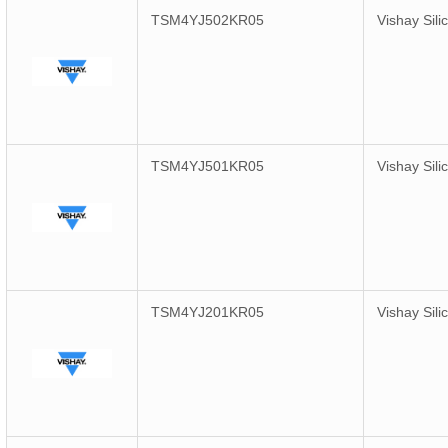
TSM4YJ502KR05
Vishay Sili
TSM4YJ501KR05
Vishay Sili
TSM4YJ201KR05
Vishay Sili