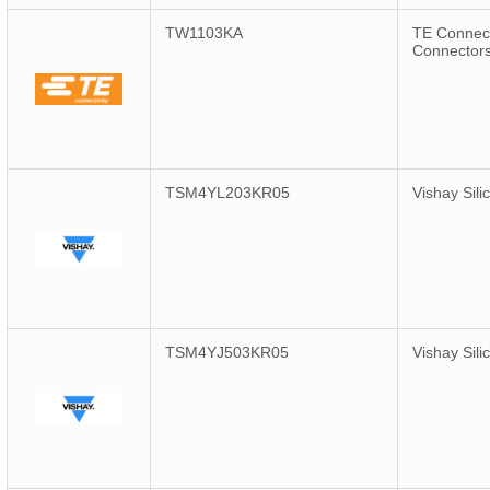
TW1103KA
TE Connect
Connector
TSM4YL203KR05
Vishay Sili
TSM4YJ503KR05
Vishay Sili