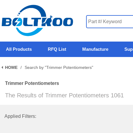
All Products
RFQ List
Manufacture
Sup
HOME
/
Search by "Trimmer Potentiometers"
Trimmer Potentiometers
The Results of Trimmer Potentiometers 1061
Applied Filters: