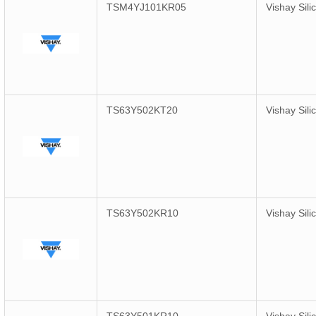
TSM4YJ101KR05
Vishay Sili
TS63Y502KT20
Vishay Sili
TS63Y502KR10
Vishay Sili