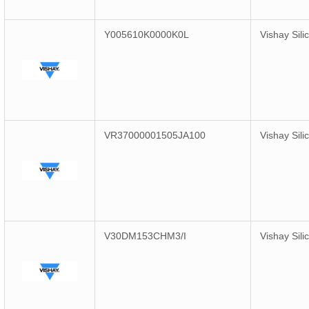
Y005610K0000K0L
Vishay Sili
VR37000001505JA100
Vishay Sili
V30DM153CHM3/I
Vishay Sili