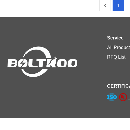
1
Service
All Product
RFQ List
CERTIFIC