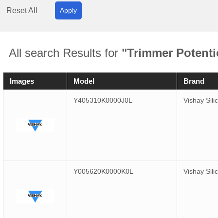
Reset All
Apply
All search Results for
"Trimmer Potenti
Images
Model
Brand
Y405310K0000J0L
Vishay Sili
Y005620K0000K0L
Vishay Sili