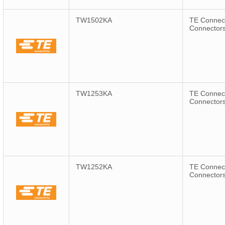
TW1502KA
TE Connect
Connector
TW1253KA
TE Connect
Connector
TW1252KA
TE Connect
Connector