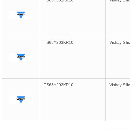
TS63Y501KR10
Vishay Sili
TS63Y203KR10
Vishay Sili
TS63Y202KR10
Vishay Sili