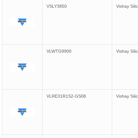
VSLY3850
Vishay Sili
VLWTG9900
Vishay Sili
VLRE31R1S2-GS08
Vishay Sili