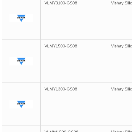
VLMY3100-GS08
Vishay Sili
VLMY1500-GS08
Vishay Sili
VLMY1300-GS08
Vishay Sili