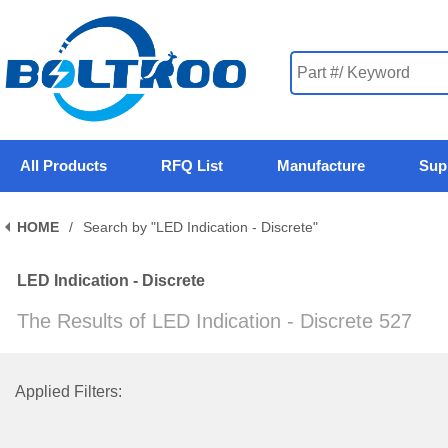
All Products
RFQ List
Manufacture
Sup
HOME
/
Search by "LED Indication - Discrete"
LED Indication - Discrete
The Results of LED Indication - Discrete 527
Applied Filters: