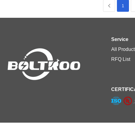
1
Service
All Product
RFQ List
CERTIFIC