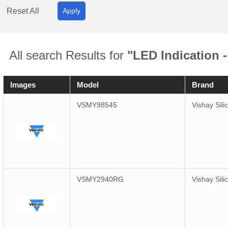
Reset All
Apply
All search Results for
"LED Indication -
Images
Model
Brand
VSMY98545
Vishay Sili
VSMY2940RG
Vishay Sili