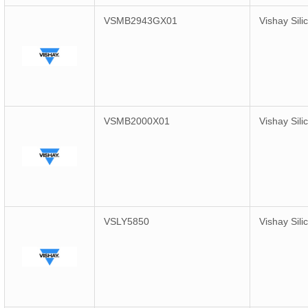
VSMB2943GX01
Vishay Sili
VSMB2000X01
Vishay Sili
VSLY5850
Vishay Sili