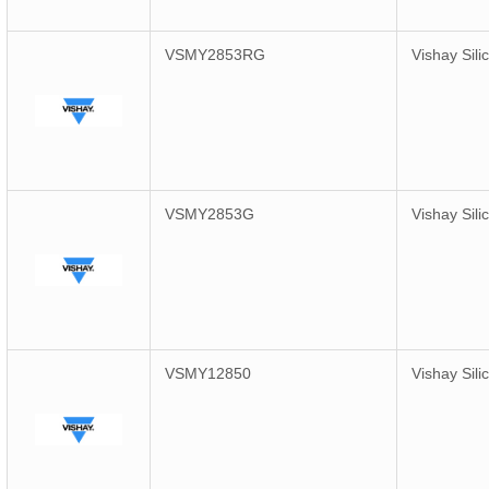
VSMY2853RG
Vishay Sili
VSMY2853G
Vishay Sili
VSMY12850
Vishay Sili