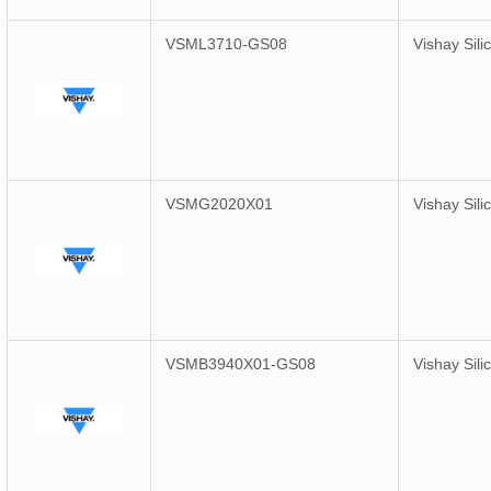
VSML3710-GS08
Vishay Sili
VSMG2020X01
Vishay Sili
VSMB3940X01-GS08
Vishay Sili