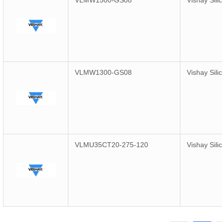
VLMW1500-GS08
Vishay Sili
VLMW1300-GS08
Vishay Sili
VLMU35CT20-275-120
Vishay Sili