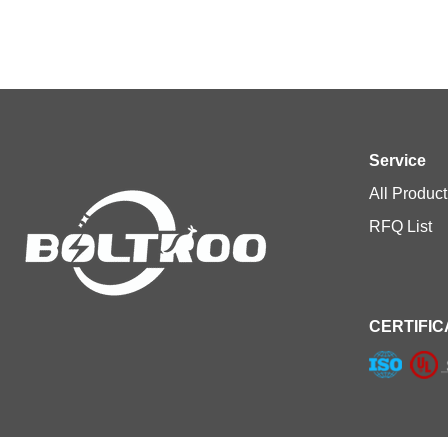
Service
All Product
RFQ List
CERTIFIC