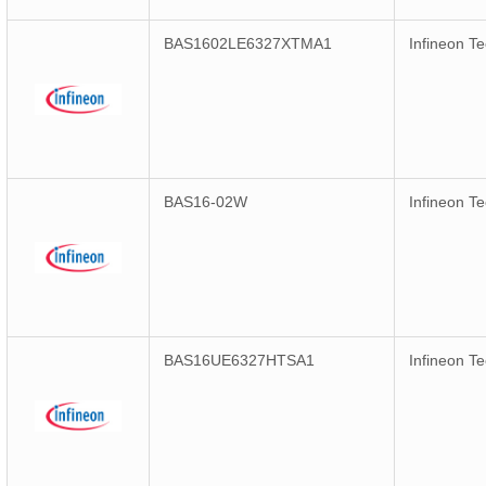
BAS1602LE6327XTMA1
Infineon T
BAS16-02W
Infineon T
BAS16UE6327HTSA1
Infineon T