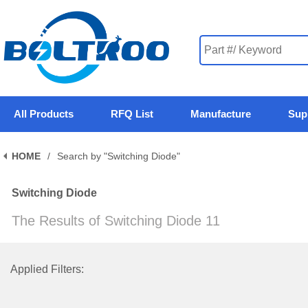
All Products
RFQ List
Manufacture
Sup
HOME
/
Search by "Switching Diode"
Switching Diode
The Results of Switching Diode 11
Applied Filters: