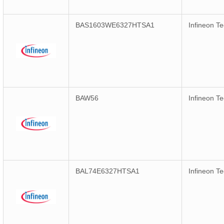
BAS1603WE6327HTSA1
Infineon T
BAW56
Infineon T
BAL74E6327HTSA1
Infineon T