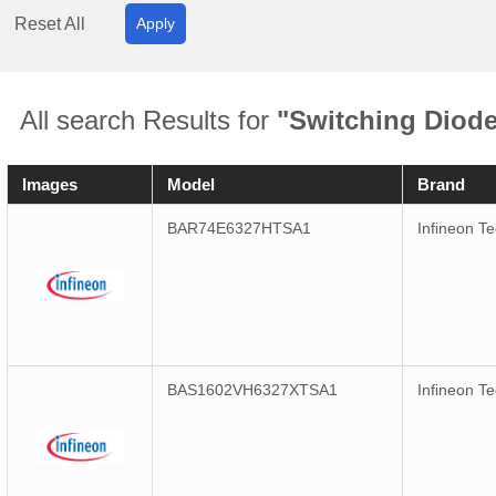
Reset All
Apply
All search Results for
"Switching Diod
Images
Model
Brand
BAR74E6327HTSA1
Infineon T
BAS1602VH6327XTSA1
Infineon T