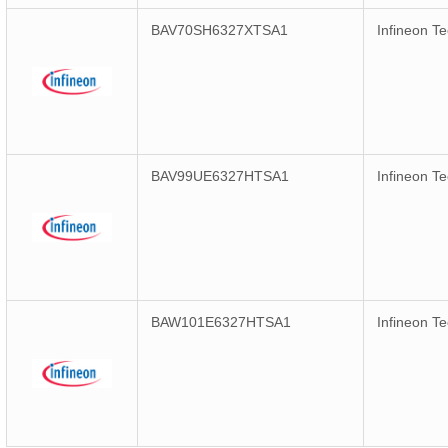
BAV70SH6327XTSA1
Infineon T
BAV99UE6327HTSA1
Infineon T
BAW101E6327HTSA1
Infineon T