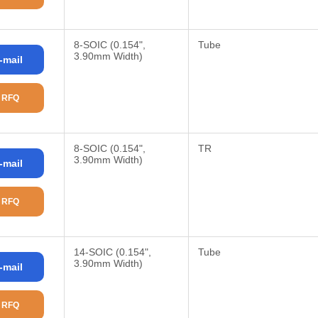
8-SOIC (0.154",
Tube
3.90mm Width)
-mail
 RFQ
8-SOIC (0.154",
TR
3.90mm Width)
-mail
 RFQ
14-SOIC (0.154",
Tube
3.90mm Width)
-mail
 RFQ