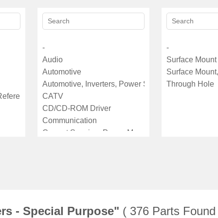
ers - Special Purpose"
( 376 Parts Found 