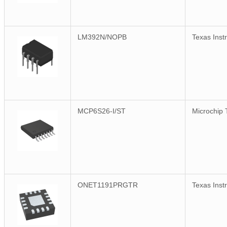
LM392N/NOPB
Texas Inst
MCP6S26-I/ST
Microchip 
ONET1191PRGTR
Texas Inst