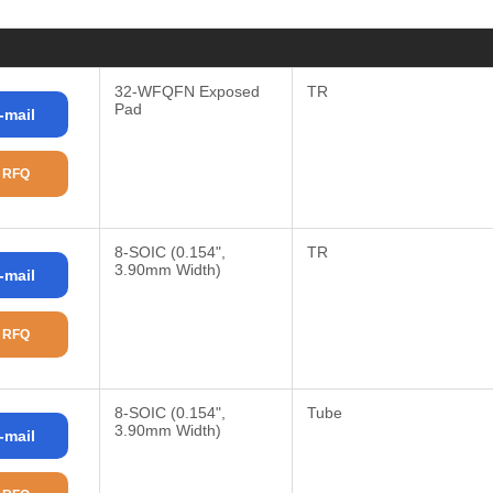
32-WFQFN Exposed
TR
Pad
-mail
 RFQ
8-SOIC (0.154",
TR
3.90mm Width)
-mail
 RFQ
8-SOIC (0.154",
Tube
3.90mm Width)
-mail