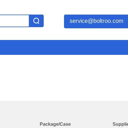
service@boltroo.com
Package/Case
Suppli