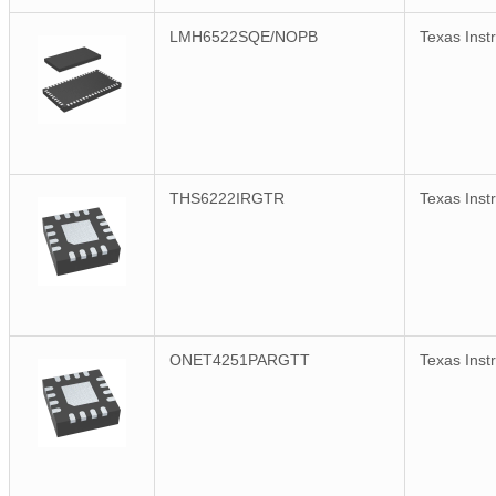
LMH6522SQE/NOPB
Texas Inst
THS6222IRGTR
Texas Inst
ONET4251PARGTT
Texas Inst