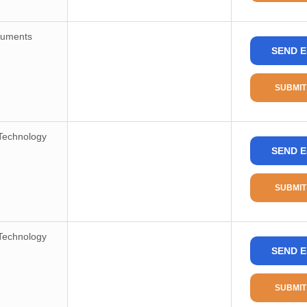
ruments
SEND E
SUBMIT
Technology
SEND E
SUBMIT
Technology
SEND E
SUBMIT