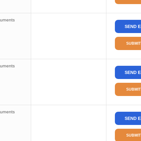
ruments
SEND E
SUBMIT
ruments
SEND E
SUBMIT
ruments
SEND E
SUBMIT