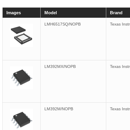
Images
Model
Brand
LMH6517SQ/NOPB
Texas Inst
LM392MX/NOPB
Texas Inst
LM392M/NOPB
Texas Inst