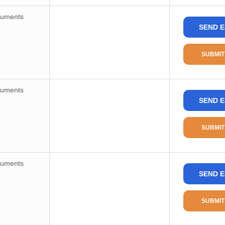
ruments
SEND E
SUBMIT
ruments
SEND E
SUBMIT
ruments
SEND E
SUBMIT