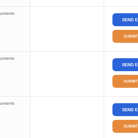
ruments
SEND E
SUBMIT
ruments
SEND E
SUBMIT
ruments
SEND E
SUBMIT