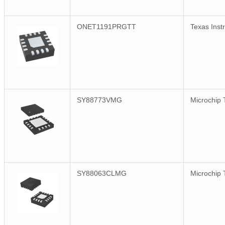
ONET1191PRGTT
Texas Inst
SY88773VMG
Microchip 
SY88063CLMG
Microchip 