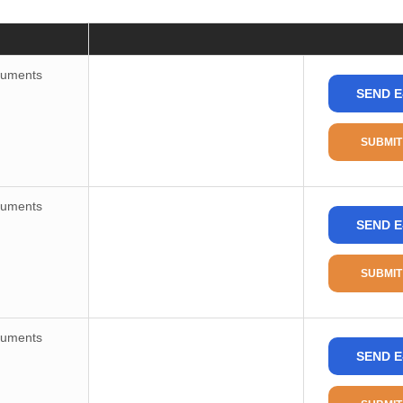
Price
Consult
ruments
SEND E
Package / Case
Package
SUBMIT
Package Min
Part Status
ruments
SEND E
Type
Applications
SUBMIT
Mounting Type
Package/Case
ruments
Supplier Device Package
SEND E
Base Product Number