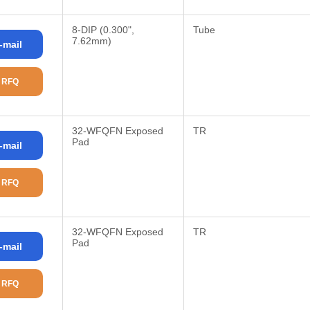
8-DIP (0.300",
Tube
7.62mm)
-mail
 RFQ
32-WFQFN Exposed
TR
Pad
-mail
 RFQ
32-WFQFN Exposed
TR
Pad
-mail
 RFQ