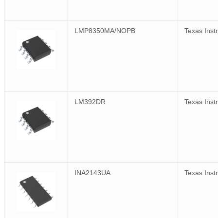
LMP8350MA/NOPB
Texas Inst
LM392DR
Texas Inst
INA2143UA
Texas Inst