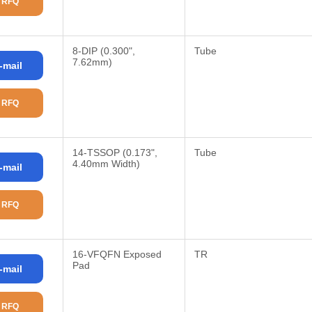
 RFQ
8-DIP (0.300",
Tube
7.62mm)
-mail
 RFQ
14-TSSOP (0.173",
Tube
4.40mm Width)
-mail
 RFQ
16-VFQFN Exposed
TR
Pad
-mail
 RFQ