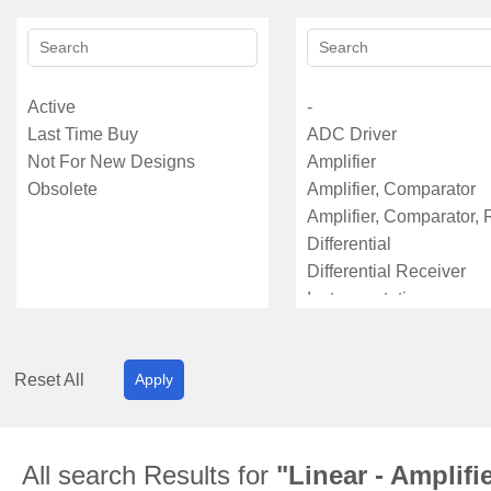
Reset All
Apply
All search Results for
"Linear - Amplifi