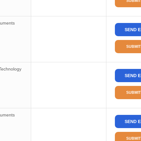
SUBMIT
RoHS Status
Moisture Sensitivity Level(MSL)
ruments
REACH Status
SEND E
ECCN
SUBMIT
HTSUS
Technology
SEND E
SUBMIT
ruments
SEND E
SUBMIT