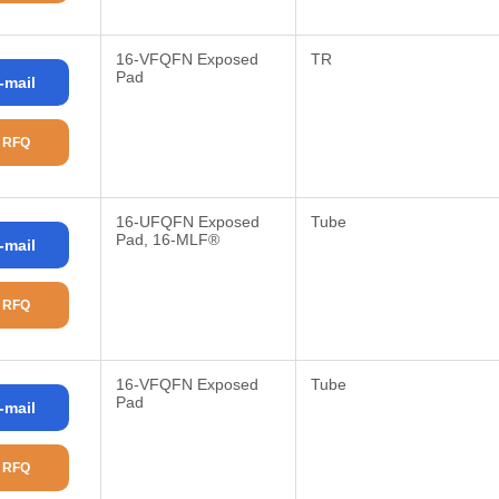
16-VFQFN Exposed
TR
Pad
-mail
 RFQ
16-UFQFN Exposed
Tube
Pad, 16-MLF®
-mail
 RFQ
16-VFQFN Exposed
Tube
Pad
-mail
 RFQ