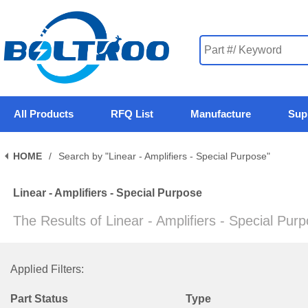
All Products
RFQ List
Manufacture
Sup
HOME
/
Search by "Linear - Amplifiers - Special Purpose"
Linear - Amplifiers - Special Purpose
The Results of Linear - Amplifiers - Special Pur
Applied Filters:
Part Status
Type