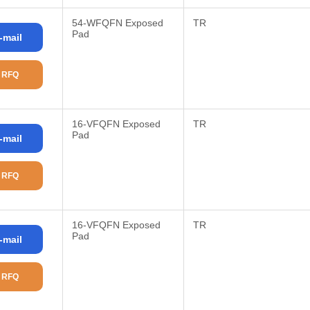
54-WFQFN Exposed
TR
Pad
-mail
 RFQ
16-VFQFN Exposed
TR
Pad
-mail
 RFQ
16-VFQFN Exposed
TR
Pad
-mail
 RFQ