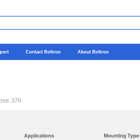
port
Contact Boltroo
About Boltroo
pose 376
Applications
Mounting Type