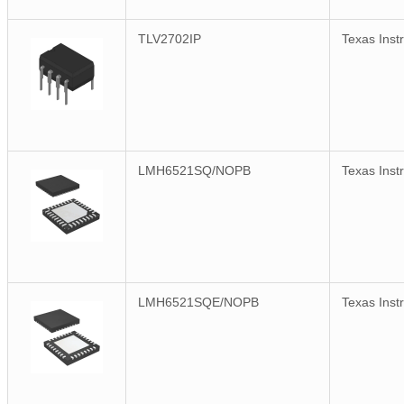
TLV2702IP
Texas Inst
LMH6521SQ/NOPB
Texas Inst
LMH6521SQE/NOPB
Texas Inst