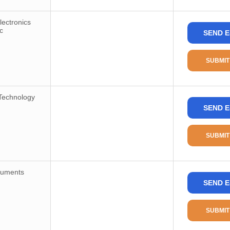
ectronics
c
SEND E
SUBMIT
Technology
SEND E
SUBMIT
ruments
SEND E
SUBMIT