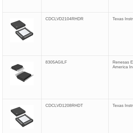
CDCLVD2104RHDR
Texas Inst
8305AGILF
Renesas El
America In
CDCLVD1208RHDT
Texas Inst