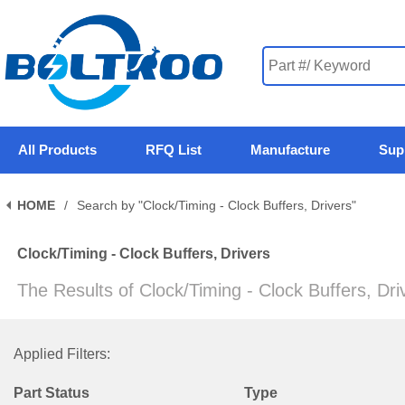
All Products
RFQ List
Manufacture
Sup
HOME
/
Search by "Clock/Timing - Clock Buffers, Drivers"
Clock/Timing - Clock Buffers, Drivers
The Results of Clock/Timing - Clock Buffers, Dr
Applied Filters:
Part Status
Type