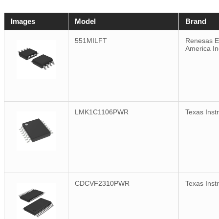
Images
Model
Brand
551MILFT
Renesas El
America In
LMK1C1106PWR
Texas Inst
CDCVF2310PWR
Texas Inst