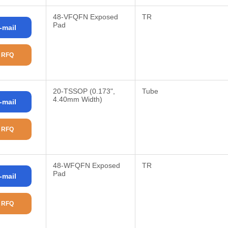
48-VFQFN Exposed
TR
Pad
-mail
 RFQ
20-TSSOP (0.173",
Tube
4.40mm Width)
-mail
 RFQ
48-WFQFN Exposed
TR
Pad
-mail
 RFQ