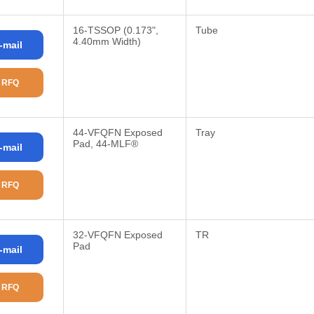
16-TSSOP (0.173",
Tube
4.40mm Width)
-mail
 RFQ
44-VFQFN Exposed
Tray
Pad, 44-MLF®
-mail
 RFQ
32-VFQFN Exposed
TR
Pad
-mail
 RFQ