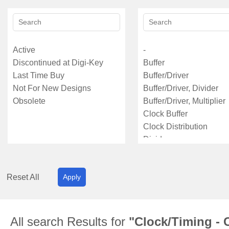
Reset All
Apply
All search Results for
"Clock/Timing - C