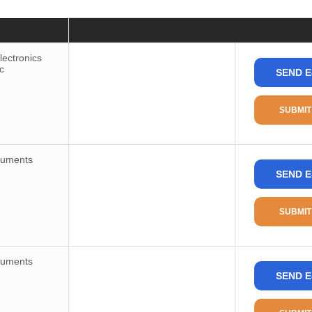
Price
Consult
ectronics
c
SEND E
Package / Case
Package
SUBMIT
Package Min
Part Status
ruments
SEND E
Type
Number of Circuits
SUBMIT
Ratio-Input
Differential-Input
ruments
Input
SEND E
Output