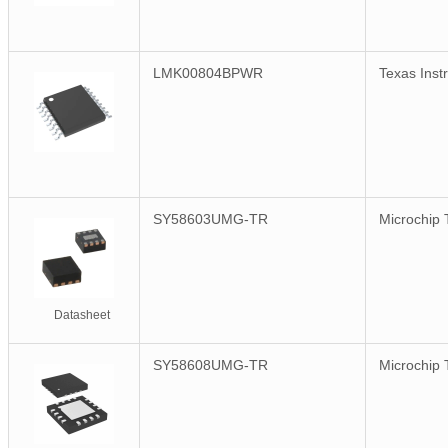
LMK00804BPWR
Texas Inst
SY58603UMG-TR
Microchip 
Datasheet
SY58608UMG-TR
Microchip 