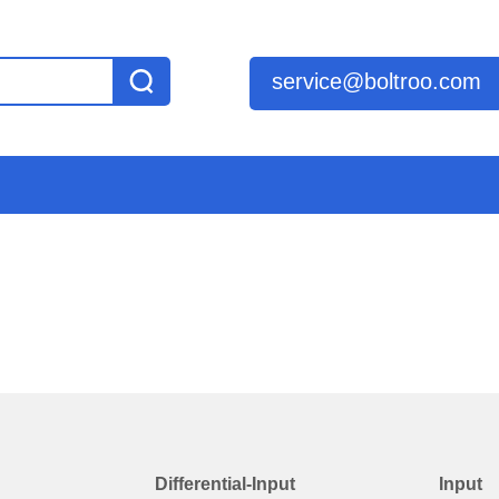
service@boltroo.com
Differential-Input
Input