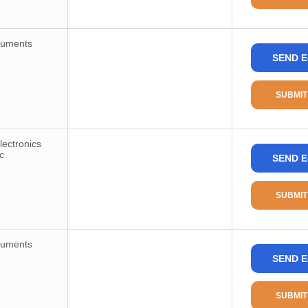
ruments
SEND E
SUBMIT
ectronics
c
SEND E
SUBMIT
ruments
SEND E
SUBMIT