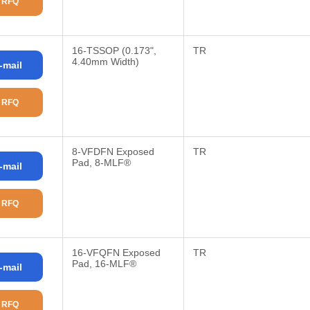
 RFQ
16-TSSOP (0.173",
TR
4.40mm Width)
-mail
 RFQ
8-VFDFN Exposed
TR
Pad, 8-MLF®
-mail
 RFQ
16-VFQFN Exposed
TR
Pad, 16-MLF®
-mail
 RFQ