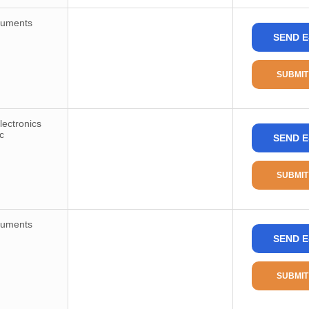
ruments
SEND E
SUBMIT
ectronics
c
SEND E
SUBMIT
ruments
SEND E
SUBMIT