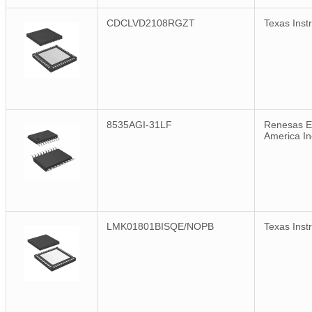
CDCLVD2108RGZT
Texas Inst
8535AGI-31LF
Renesas El
America In
LMK01801BISQE/NOPB
Texas Inst