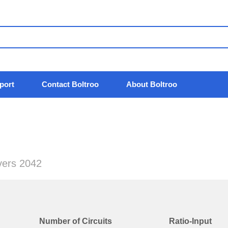
port
Contact Boltroo
About Boltroo
ivers 2042
Number of Circuits
Ratio-Input