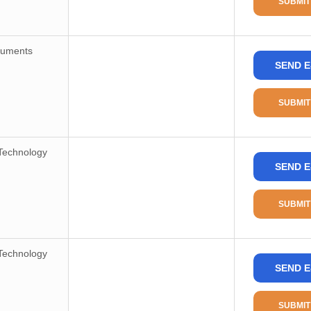
SUBMIT
Frequency-Max
Voltage-Supply
ruments
Operating Temperature
SEND E
Mounting Type
SUBMIT
Package/Case
Supplier Device Package
Technology
Base Product Number
SEND E
RoHS Status
Moisture Sensitivity Level(MSL)
SUBMIT
REACH Status
Technology
ECCN
SEND E
HTSUS
SUBMIT