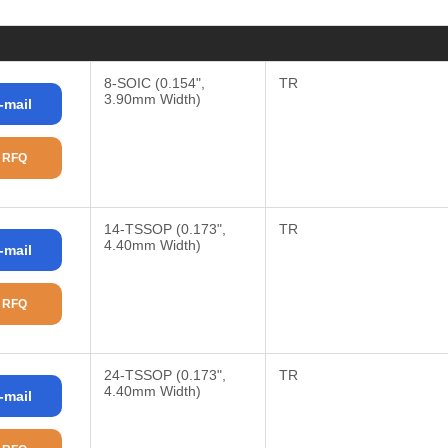
8-SOIC (0.154",
TR
3.90mm Width)
-mail
 RFQ
14-TSSOP (0.173",
TR
4.40mm Width)
-mail
 RFQ
24-TSSOP (0.173",
TR
4.40mm Width)
-mail