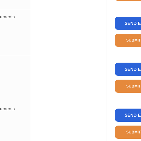
ruments
SEND E
SUBMIT
SEND E
SUBMIT
ruments
SEND E
SUBMIT