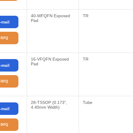
40-WFQFN Exposed
TR
Pad
-mail
 RFQ
16-VFQFN Exposed
TR
Pad
-mail
 RFQ
28-TSSOP (0.173",
Tube
4.40mm Width)
-mail
 RFQ