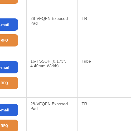
28-VFQFN Exposed
TR
Pad
-mail
 RFQ
16-TSSOP (0.173",
Tube
4.40mm Width)
-mail
 RFQ
28-VFQFN Exposed
TR
Pad
-mail
 RFQ