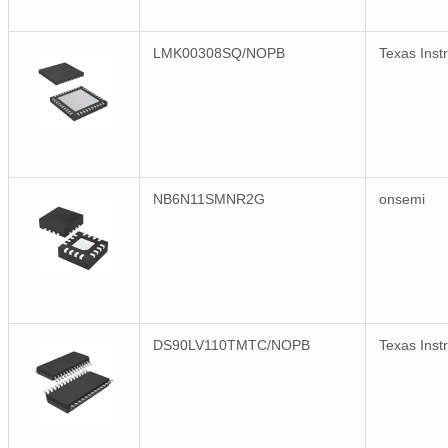
LMK00308SQ/NOPB
Texas Inst
NB6N11SMNR2G
onsemi
DS90LV110TMTC/NOPB
Texas Inst