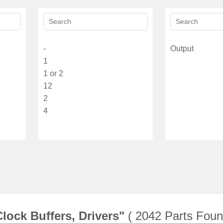
lock Buffers, Drivers"
( 2042 Parts Foun