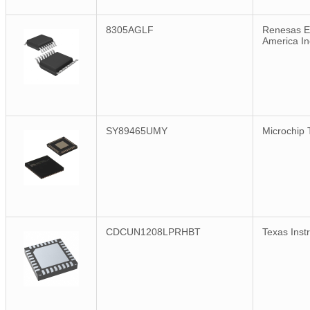
8305AGLF
Renesas El
America In
SY89465UMY
Microchip 
CDCUN1208LPRHBT
Texas Inst