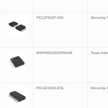
PIC12F510T-I/SN
Microchip 
MSP430G2332IPW14R
Texas Inst
PIC16F1503-E/SL
Microchip 