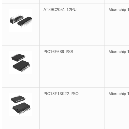
AT89C2051-12PU
Microchip 
PIC16F689-I/SS
Microchip 
PIC18F13K22-I/SO
Microchip 