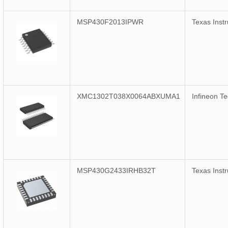
MSP430F2013IPWR
Texas Inst
XMC1302T038X0064ABXUMA1
Infineon T
MSP430G2433IRHB32T
Texas Inst