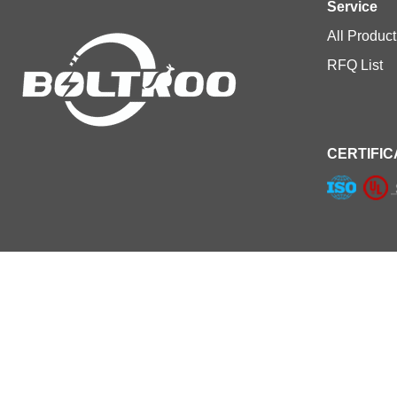
Service
All Product
RFQ List
CERTIFIC