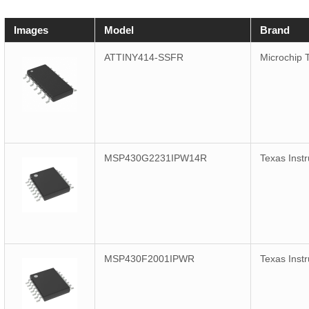
Images
Model
Brand
ATTINY414-SSFR
Microchip 
MSP430G2231IPW14R
Texas Inst
MSP430F2001IPWR
Texas Inst