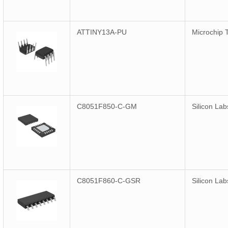
ATTINY13A-PU
Microchip 
C8051F850-C-GM
Silicon Lab
C8051F860-C-GSR
Silicon Lab