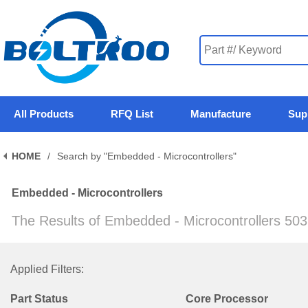
All Products
RFQ List
Manufacture
Sup
HOME
/
Search by "Embedded - Microcontrollers"
Embedded - Microcontrollers
The Results of Embedded - Microcontrollers 50
Applied Filters:
Part Status
Core Processor