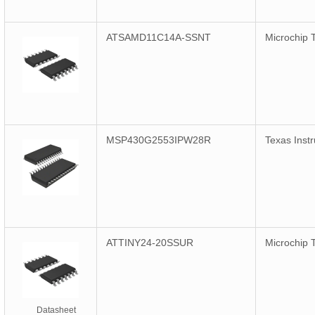
ATSAMD11C14A-SSNT
Microchip 
MSP430G2553IPW28R
Texas Inst
ATTINY24-20SSUR
Microchip 
Datasheet