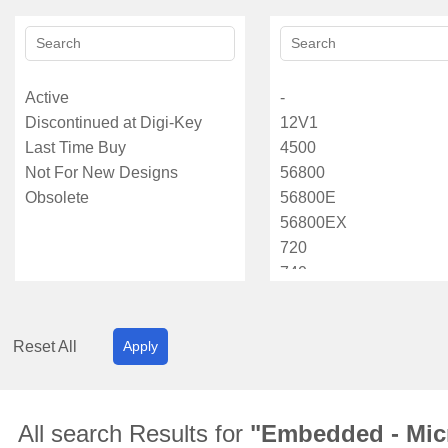
Reset All
Apply
All search Results for
"Embedded - Micr