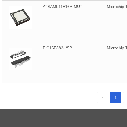
ATSAML11E16A-MUT
Microchip 
PIC16F882-I/SP
Microchip 
1